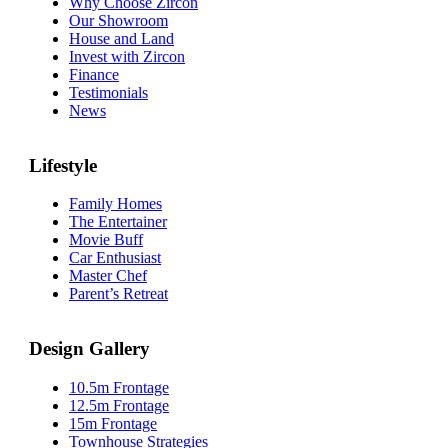
Why Choose Zircon
Our Showroom
House and Land
Invest with Zircon
Finance
Testimonials
News
Lifestyle
Family Homes
The Entertainer
Movie Buff
Car Enthusiast
Master Chef
Parent’s Retreat
Design Gallery
10.5m Frontage
12.5m Frontage
15m Frontage
Townhouse Strategies