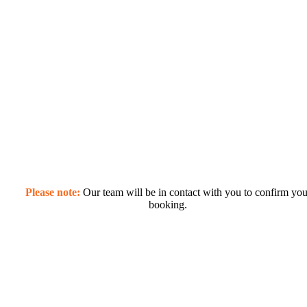
Please note:
Our team will be in contact with you to confirm you
booking.