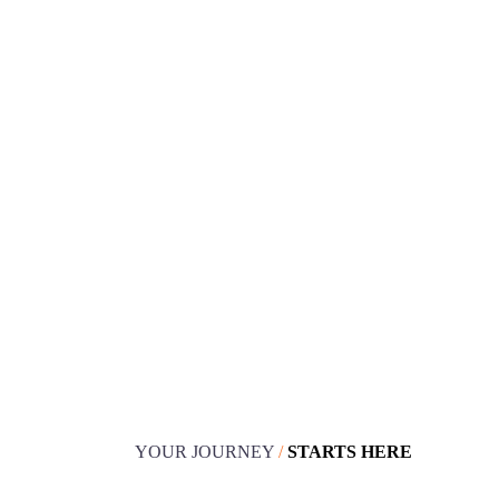
Book your design
consultation
YOUR JOURNEY
/
STARTS HERE