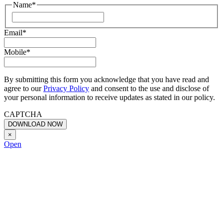
Name
*
First
Email
*
Mobile
*
By submitting this form you acknowledge that you have read and
agree to our
Privacy Policy
and consent to the use and disclose of
your personal information to receive updates as stated in our policy.
CAPTCHA
×
Open