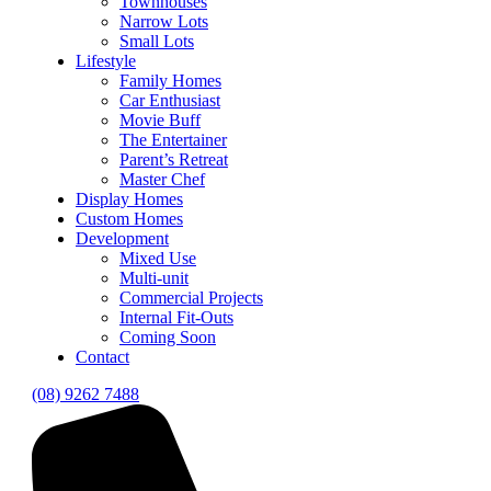
Townhouses
Narrow Lots
Small Lots
Lifestyle
Family Homes
Car Enthusiast
Movie Buff
The Entertainer
Parent’s Retreat
Master Chef
Display Homes
Custom Homes
Development
Mixed Use
Multi-unit
Commercial Projects
Internal Fit-Outs
Coming Soon
Contact
(08) 9262 7488