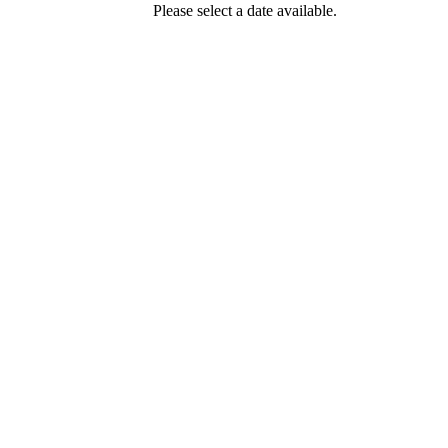
Please select a date available.