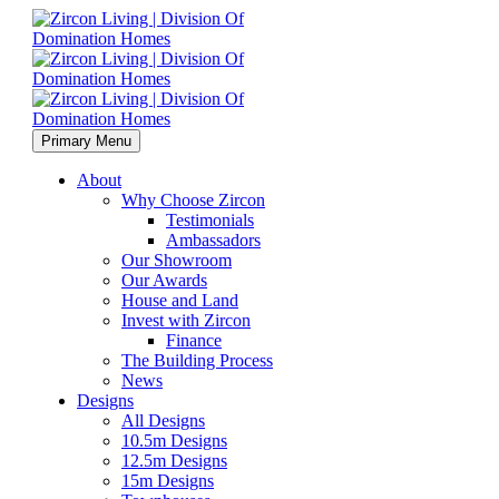
Primary Menu
About
Why Choose Zircon
Testimonials
Ambassadors
Our Showroom
Our Awards
House and Land
Invest with Zircon
Finance
The Building Process
News
Designs
All Designs
10.5m Designs
12.5m Designs
15m Designs