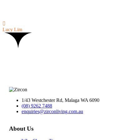
for us. The 6 month maintenance was quick, hassle free and
efficient. We would highly recommend Zircon and would like to use
them again if we build in the future.

Lucy Lim
1/43 Westchester Rd, Malaga WA 6090
(08) 9262 7488
enquiries@zirconliving.com.au
About Us