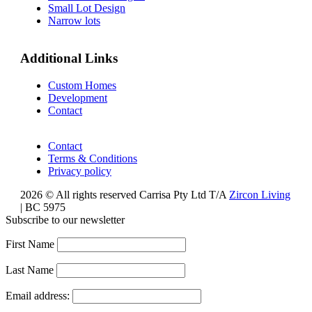
Small Lot Design
Narrow lots
Additional Links
Custom Homes
Development
Contact
Contact
Terms & Conditions
Privacy policy
2026 © All rights reserved Carrisa Pty Ltd T/A
Zircon Living
| BC 5975
Subscribe to our newsletter
First Name
Last Name
Email address: