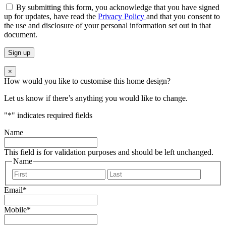
By submitting this form, you acknowledge that you have signed
up for updates, have read the
Privacy Policy
and that you consent to
the use and disclosure of your personal information set out in that
document.
×
How would you like to customise this home design?
Let us know if there’s anything you would like to change.
"
*
" indicates required fields
Name
This field is for validation purposes and should be left unchanged.
Name
First
Last
Email
*
Mobile
*