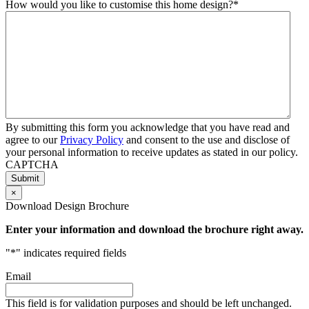
How would you like to customise this home design?
*
By submitting this form you acknowledge that you have read and
agree to our
Privacy Policy
and consent to the use and disclose of
your personal information to receive updates as stated in our policy.
CAPTCHA
×
Download Design Brochure
Enter your information and download the brochure right away.
"
*
" indicates required fields
Email
This field is for validation purposes and should be left unchanged.