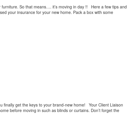
 furniture. So that means…. it’s moving in day !! Here a few tips and
ised your insurance for your new home. Pack a box with some
ou finally get the keys to your brand-new home! Your Client Liaison
 home before moving in such as blinds or curtains. Don’t forget the