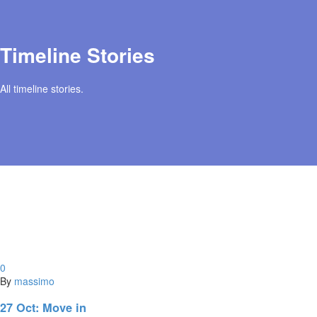
Timeline Stories
All timeline stories.
0
By
massimo
27 Oct:
Move in