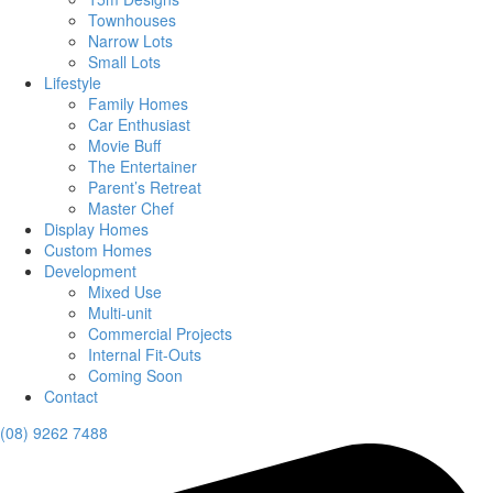
Townhouses
Narrow Lots
Small Lots
Lifestyle
Family Homes
Car Enthusiast
Movie Buff
The Entertainer
Parent’s Retreat
Master Chef
Display Homes
Custom Homes
Development
Mixed Use
Multi-unit
Commercial Projects
Internal Fit-Outs
Coming Soon
Contact
(08) 9262 7488