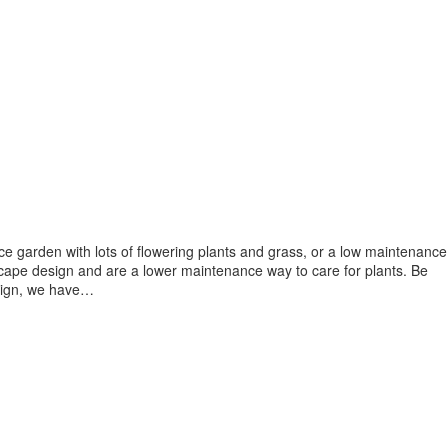
e garden with lots of flowering plants and grass, or a low maintenance
scape design and are a lower maintenance way to care for plants. Be
design, we have…