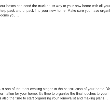
your boxes and send the truck on its way to your new home with all your
to help pack and unpack into your new home. Make sure you have organ
h rooms you…
is one of the most exciting stages in the construction of your home. Y
formation for your home. It’s time to organise the final touches to your
s also the time to start organising your removalist and making plans…