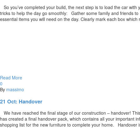
So you’ve completed your build, the next step is to load the car with 
tricks to help the day go smoothly: Gather some family and friends 
essential items you will need on the day. Clearly mark each box whic
Read More
0
By
massimo
21 Oct:
Handover
We have reached the final stage of our construction – handover! This 
has created a final handover pack, which contains all your important in
shopping list for the new furniture to complete your home. Handover i