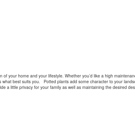
of your home and your lifestyle. Whether you’d like a high maintenanc
uss what best suits you. Potted plants add some character to your land
vide a little privacy for your family as well as maintaining the desired 