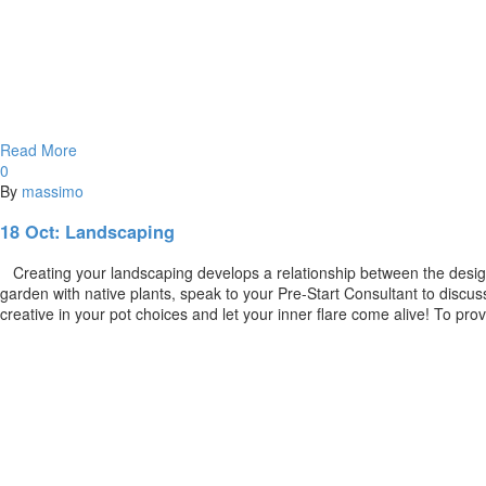
Read More
0
By
massimo
18 Oct:
Landscaping
Creating your landscaping develops a relationship between the design 
garden with native plants, speak to your Pre-Start Consultant to disc
creative in your pot choices and let your inner flare come alive! To pro