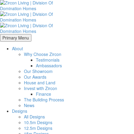
Primary Menu
About
Why Choose Zircon
Testimonials
Ambassadors
Our Showroom
Our Awards
House and Land
Invest with Zircon
Finance
The Building Process
News
Designs
All Designs
10.5m Designs
12.5m Designs
15m Designs