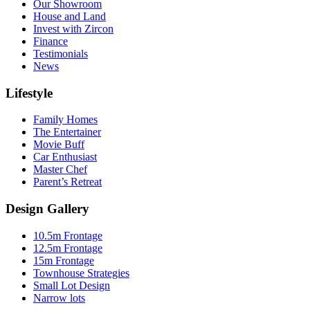
Our Showroom
House and Land
Invest with Zircon
Finance
Testimonials
News
Lifestyle
Family Homes
The Entertainer
Movie Buff
Car Enthusiast
Master Chef
Parent’s Retreat
Design Gallery
10.5m Frontage
12.5m Frontage
15m Frontage
Townhouse Strategies
Small Lot Design
Narrow lots