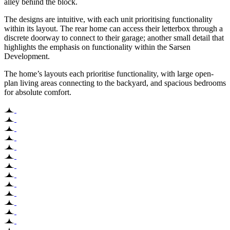
alley behind the block.
The designs are intuitive, with each unit prioritising functionality
within its layout. The rear home can access their letterbox through a
discrete doorway to connect to their garage; another small detail that
highlights the emphasis on functionality within the Sarsen
Development.
The home’s layouts each prioritise functionality, with large open-
plan living areas connecting to the backyard, and spacious bedrooms
for absolute comfort.