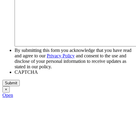
By submitting this form you acknowledge that you have read
and agree to our
Privacy Policy
and consent to the use and
disclose of your personal information to receive updates as
stated in our policy.
CAPTCHA
×
Open