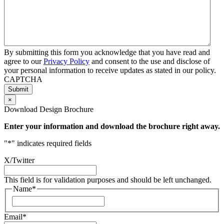
By submitting this form you acknowledge that you have read and
agree to our
Privacy Policy
and consent to the use and disclose of
your personal information to receive updates as stated in our policy.
CAPTCHA
×
Download Design Brochure
Enter your information and download the brochure right away.
"
*
" indicates required fields
X/Twitter
This field is for validation purposes and should be left unchanged.
Name
*
First
Email
*