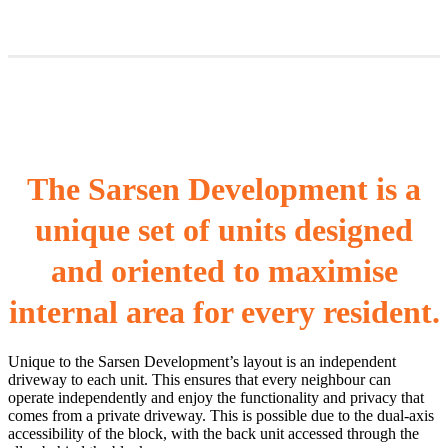
The Sarsen Development is a
unique set of units designed
and oriented to maximise
internal area for every resident.
Unique to the Sarsen Development’s layout is an independent
driveway to each unit. This ensures that every neighbour can
operate independently and enjoy the functionality and privacy that
comes from a private driveway. This is possible due to the dual-axis
accessibility of the block, with the back unit accessed through the