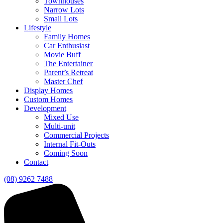
Townhouses
Narrow Lots
Small Lots
Lifestyle
Family Homes
Car Enthusiast
Movie Buff
The Entertainer
Parent’s Retreat
Master Chef
Display Homes
Custom Homes
Development
Mixed Use
Multi-unit
Commercial Projects
Internal Fit-Outs
Coming Soon
Contact
(08) 9262 7488