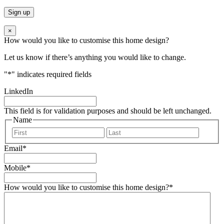
×
How would you like to customise this home design?
Let us know if there’s anything you would like to change.
"
*
" indicates required fields
LinkedIn
This field is for validation purposes and should be left unchanged.
Name
First
Last
Email
*
Mobile
*
How would you like to customise this home design?
*