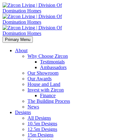
Primary Menu
About
Why Choose Zircon
Testimonials
Ambassadors
Our Showroom
Our Awards
House and Land
Invest with Zircon
Finance
The Building Process
News
Designs
All Designs
10.5m Designs
12.5m Designs
15m Designs