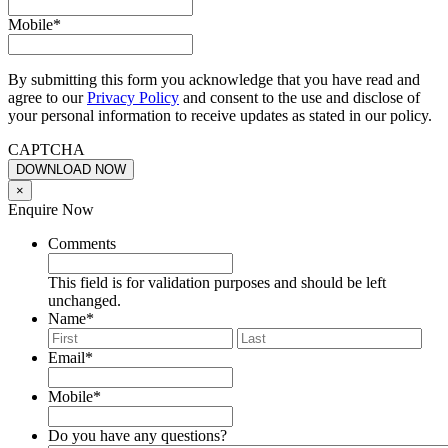
Mobile
*
By submitting this form you acknowledge that you have read and
agree to our
Privacy Policy
and consent to the use and disclose of
your personal information to receive updates as stated in our policy.
CAPTCHA
×
Enquire Now
Comments
This field is for validation purposes and should be left
unchanged.
Name
*
First
Last
Email
*
Mobile
*
Do you have any questions?