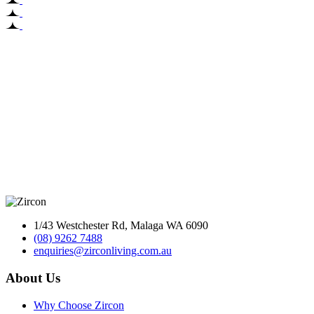
1/43 Westchester Rd, Malaga WA 6090
(08) 9262 7488
enquiries@zirconliving.com.au
About Us
Why Choose Zircon