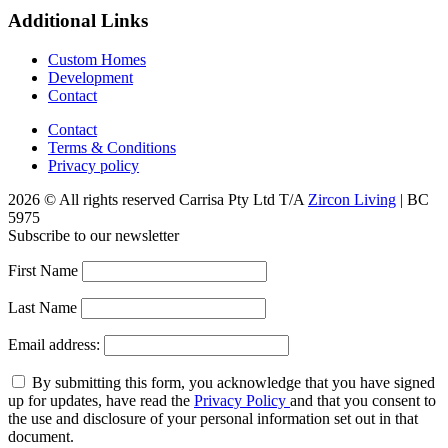
Additional Links
Custom Homes
Development
Contact
Contact
Terms & Conditions
Privacy policy
2026 © All rights reserved Carrisa Pty Ltd T/A
Zircon Living
| BC
5975
Subscribe to our newsletter
First Name
Last Name
Email address:
By submitting this form, you acknowledge that you have signed
up for updates, have read the
Privacy Policy
and that you consent to
the use and disclosure of your personal information set out in that
document.