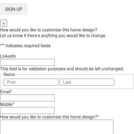
×
How would you like to customise this home design?
Let us know if there’s anything you would like to change.
"
*
" indicates required fields
LinkedIn
This field is for validation purposes and should be left unchanged.
Name
First
Last
Email
*
Mobile
*
How would you like to customise this home design?
*