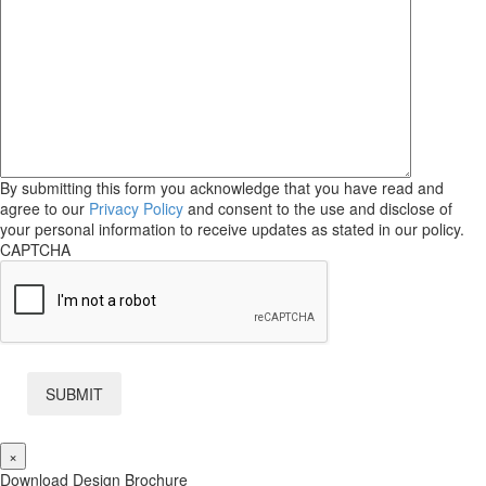
By submitting this form you acknowledge that you have read and
agree to our
Privacy Policy
and consent to the use and disclose of
your personal information to receive updates as stated in our policy.
CAPTCHA
×
Download Design Brochure