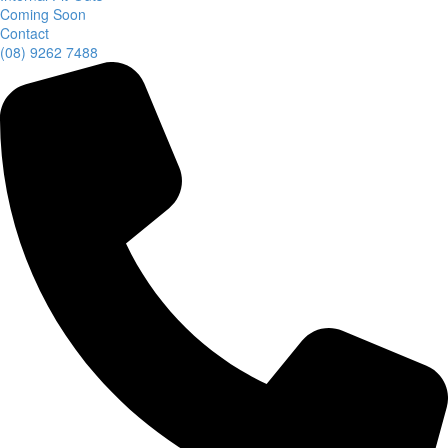
Coming Soon
Contact
(08) 9262 7488