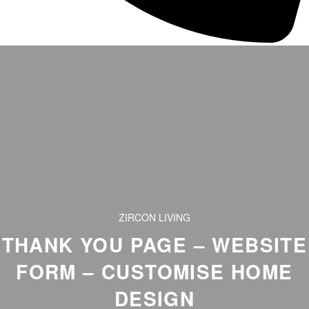
ZIRCON LIVING
THANK YOU PAGE – WEBSITE
FORM – CUSTOMISE HOME
DESIGN