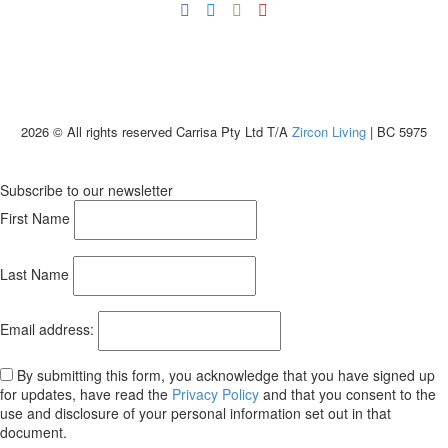
2026 © All rights reserved Carrisa Pty Ltd T/A
Zircon Living
| BC 5975
Subscribe to our newsletter
First Name
Last Name
Email address:
By submitting this form, you acknowledge that you have signed up
for updates, have read the
Privacy Policy
and that you consent to the
use and disclosure of your personal information set out in that
document.