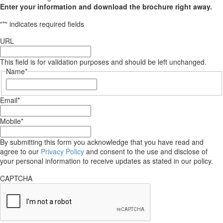
Enter your information and download the brochure right away.
"
*
" indicates required fields
URL
This field is for validation purposes and should be left unchanged.
Name
*
First
Email
*
Mobile
*
By submitting this form you acknowledge that you have read and
agree to our
Privacy Policy
and consent to the use and disclose of
your personal information to receive updates as stated in our policy.
CAPTCHA