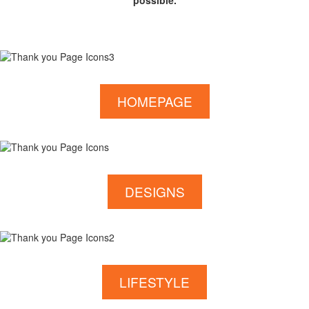
possible.
HOMEPAGE
DESIGNS
LIFESTYLE