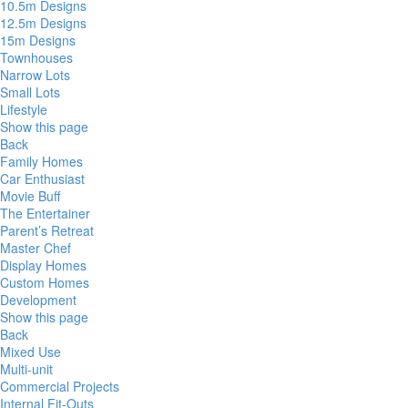
10.5m Designs
12.5m Designs
15m Designs
Townhouses
Narrow Lots
Small Lots
Lifestyle
Show this page
Back
Family Homes
Car Enthusiast
Movie Buff
The Entertainer
Parent’s Retreat
Master Chef
Display Homes
Custom Homes
Development
Show this page
Back
Mixed Use
Multi-unit
Commercial Projects
Internal Fit-Outs