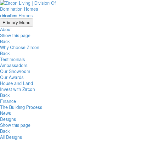
Primary Menu
About
Show this page
Back
Why Choose Zircon
Back
Testimonials
Ambassadors
Our Showroom
Our Awards
House and Land
Invest with Zircon
Back
Finance
The Building Process
News
Designs
Show this page
Back
All Designs