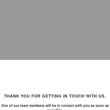
THANK YOU FOR GETTING IN TOUCH WITH US.
One of our team members will be in contact with you as soon as