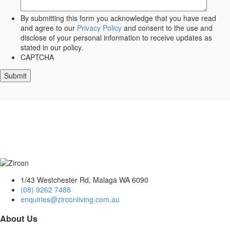
By submitting this form you acknowledge that you have read
and agree to our
Privacy Policy
and consent to the use and
disclose of your personal information to receive updates as
stated in our policy.
CAPTCHA
1/43 Westchester Rd, Malaga WA 6090
(08) 9262 7488
enquiries@zirconliving.com.au
About Us