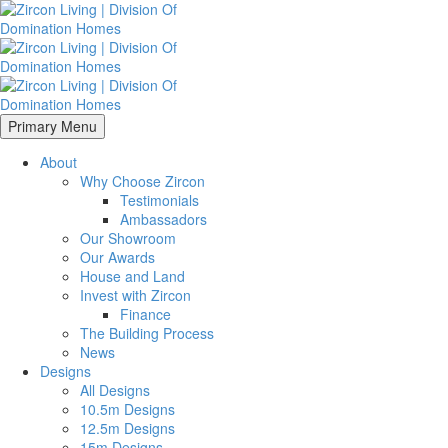
Primary Menu
About
Why Choose Zircon
Testimonials
Ambassadors
Our Showroom
Our Awards
House and Land
Invest with Zircon
Finance
The Building Process
News
Designs
All Designs
10.5m Designs
12.5m Designs
15m Designs