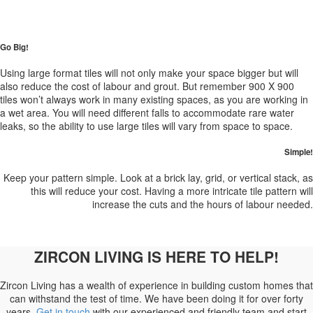
Go Big!
Using large format tiles will not only make your space bigger but will
also reduce the cost of labour and grout. But remember 900 X 900
tiles won’t always work in many existing spaces, as you are working in
a wet area. You will need different falls to accommodate rare water
leaks, so the ability to use large tiles will vary from space to space.
Simple!
Keep your pattern simple. Look at a brick lay, grid, or vertical stack, as
this will reduce your cost. Having a more intricate tile pattern will
increase the cuts and the hours of labour needed.
ZIRCON LIVING IS HERE TO HELP!
Zircon Living has a wealth of experience in building custom homes that
can withstand the test of time. We have been doing it for over forty
years.
Get in touch
with our experienced and friendly team and start