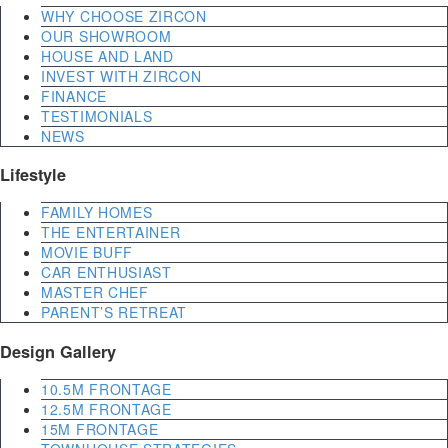
WHY CHOOSE ZIRCON
OUR SHOWROOM
HOUSE AND LAND
INVEST WITH ZIRCON
FINANCE
TESTIMONIALS
NEWS
Lifestyle
FAMILY HOMES
THE ENTERTAINER
MOVIE BUFF
CAR ENTHUSIAST
MASTER CHEF
PARENT’S RETREAT
Design Gallery
10.5M FRONTAGE
12.5M FRONTAGE
15M FRONTAGE