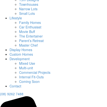
Townhouses
Narrow Lots
Small Lots
Lifestyle
Family Homes
Car Enthusiast
Movie Buff
The Entertainer
Parent’s Retreat
Master Chef
Display Homes
Custom Homes
Development
Mixed Use
Multi-unit
Commercial Projects
Internal Fit-Outs
Coming Soon
Contact
(08) 9262 7488