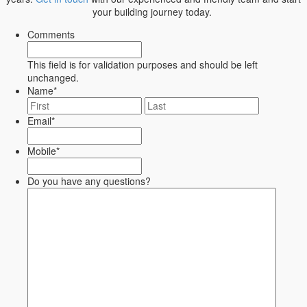
your building journey today.
Comments
This field is for validation purposes and should be left
unchanged.
Name
*
First
Last
Email
*
Mobile
*
Do you have any questions?