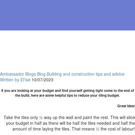
Ambassador Blogs
Blog
Building and construction
tips and advice
Written by El'ise
10/07/2023
If you are looking at your budget and find yourself getting tight come to the end of
the build, here are some helpful tips to reduce your tiling budget.
Great Idea!
Take the tiles only ½ way up the wall and paint the rest. This will slice
your budget in half as there will be half the tiles needed and half the
amount of time laying the tiles. That means ½ the cost of labour!