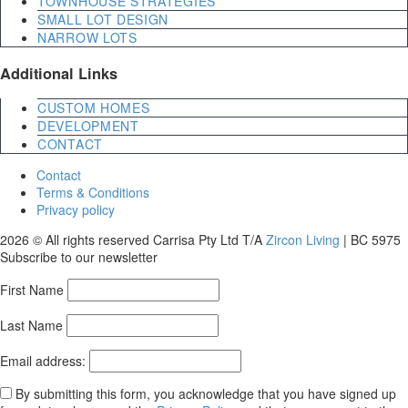
TOWNHOUSE STRATEGIES
SMALL LOT DESIGN
NARROW LOTS
Additional Links
CUSTOM HOMES
DEVELOPMENT
CONTACT
Contact
Terms & Conditions
Privacy policy
2026 © All rights reserved Carrisa Pty Ltd T/A
Zircon Living
| BC 5975
Subscribe to our newsletter
First Name
Last Name
Email address:
By submitting this form, you acknowledge that you have signed up