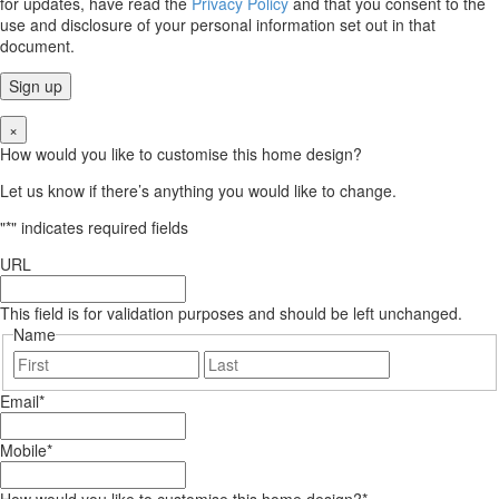
for updates, have read the
Privacy Policy
and that you consent to the
use and disclosure of your personal information set out in that
document.
×
How would you like to customise this home design?
Let us know if there’s anything you would like to change.
"
*
" indicates required fields
URL
This field is for validation purposes and should be left unchanged.
Name
First
Last
Email
*
Mobile
*