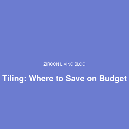
ZIRCON LIVING BLOG
Tiling: Where to Save on Budget