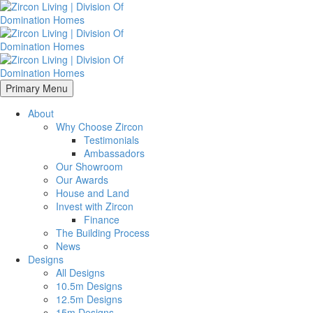
Primary Menu
About
Why Choose Zircon
Testimonials
Ambassadors
Our Showroom
Our Awards
House and Land
Invest with Zircon
Finance
The Building Process
News
Designs
All Designs
10.5m Designs
12.5m Designs
15m Designs