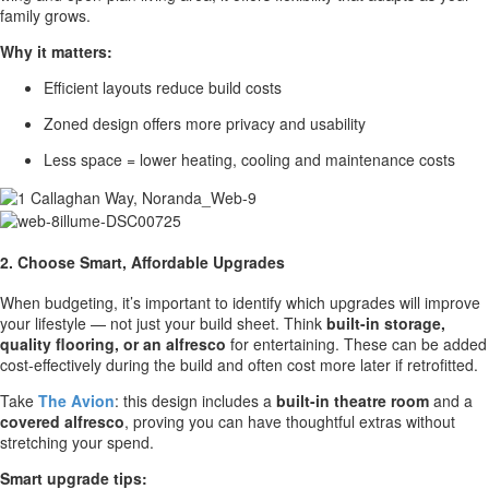
family grows.
Why it matters:
Efficient layouts reduce build costs
Zoned design offers more privacy and usability
Less space = lower heating, cooling and maintenance costs
2. Choose Smart, Affordable Upgrades
When budgeting, it’s important to identify which upgrades will improve
your lifestyle — not just your build sheet. Think
built-in storage,
quality flooring, or an alfresco
for entertaining. These can be added
cost-effectively during the build and often cost more later if retrofitted.
Take
The Avion
: this design includes a
built-in theatre room
and a
covered alfresco
, proving you can have thoughtful extras without
stretching your spend.
Smart upgrade tips: