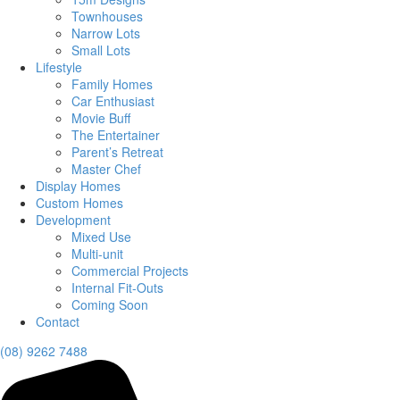
Townhouses
Narrow Lots
Small Lots
Lifestyle
Family Homes
Car Enthusiast
Movie Buff
The Entertainer
Parent’s Retreat
Master Chef
Display Homes
Custom Homes
Development
Mixed Use
Multi-unit
Commercial Projects
Internal Fit-Outs
Coming Soon
Contact
(08) 9262 7488