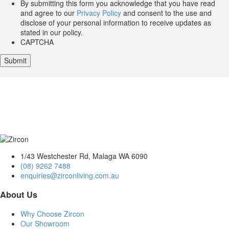
By submitting this form you acknowledge that you have read
and agree to our
Privacy Policy
and consent to the use and
disclose of your personal information to receive updates as
stated in our policy.
CAPTCHA
1/43 Westchester Rd, Malaga WA 6090
(08) 9262 7488
enquiries@zirconliving.com.au
About Us
Why Choose Zircon
Our Showroom