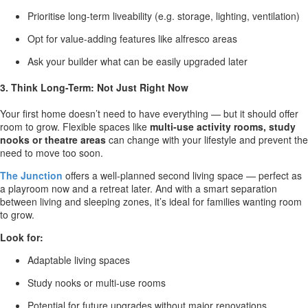
Prioritise long-term liveability (e.g. storage, lighting, ventilation)
Opt for value-adding features like alfresco areas
Ask your builder what can be easily upgraded later
3. Think Long-Term: Not Just Right Now
Your first home doesn’t need to have everything — but it should offer
room to grow. Flexible spaces like
multi-use activity rooms, study
nooks or theatre areas
can change with your lifestyle and prevent the
need to move too soon.
The Junction
offers a well-planned second living space — perfect as
a playroom now and a retreat later. And with a smart separation
between living and sleeping zones, it’s ideal for families wanting room
to grow.
Look for:
Adaptable living spaces
Study nooks or multi-use rooms
Potential for future upgrades without major renovations