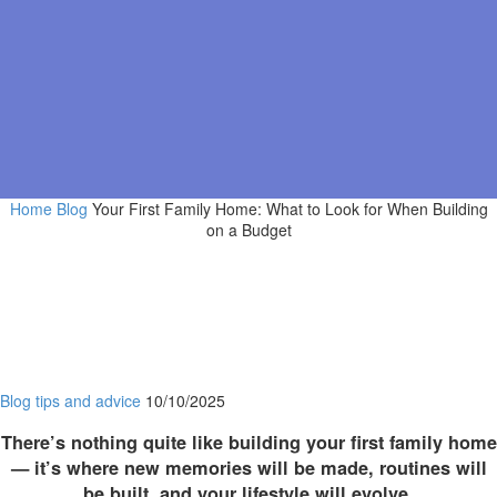
Home
Blog
Your First Family Home: What to Look for When Building
on a Budget
Blog
tips and advice
10/10/2025
There’s nothing quite like building your first family home
— it’s where new memories will be made, routines will
be built, and your lifestyle will evolve.