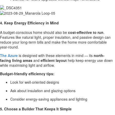
4. Keep Energy Efficiency in Mind
A budget-conscious home should also be
cost-effective to run
.
Features like natural light, proper insulation, and passive design can
reduce your long-term bills and make the home more comfortable
year-round.
The Azure
is designed with these elements in mind — its
north-
facing living areas
and
efficient layout
help keep energy use down
while maximising light and airflow.
Budget-friendly efficiency tips:
Look for well-oriented designs
Ask about insulation and glazing options
Consider energy-saving appliances and lighting
5. Choose a Builder That Keeps It Simple