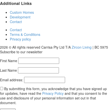
Additional Links
Custom Homes
Development
Contact
Contact
Terms & Conditions
Privacy policy
2026 © All rights reserved Carrisa Pty Ltd T/A
Zircon Living
| BC 5975
Subscribe to our newsletter
First Name
Last Name
Email address:
By submitting this form, you acknowledge that you have signed up
for updates, have read the
Privacy Policy
and that you consent to the
use and disclosure of your personal information set out in that
document.