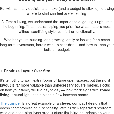
But with so many decisions to make (and a budget to stick to), knowing
where to start can feel overwhelming.
At Zircon Living, we understand the importance of getting it right from
the beginning. That means helping you prioritise what matters most,
without sacrificing style, comfort or functionality.
Whether you’re building for a growing family or looking for a smart
long-term investment, here’s what to consider — and how to keep your
build on budget.
1. Prioritise Layout Over Size
It’s tempting to want extra rooms or large open spaces, but the
right
layout
is far more valuable than unnecessary square metres. Focus
on how your family will live day to day — look for designs with
zoned
living
, natural light, and a smooth flow between rooms.
The Juniper
is a great example of a
clever, compact design
that
doesn’t compromise on functionality. With its well-separated bedroom
wing and open-plan living area, it offers flexibility that adapts as your