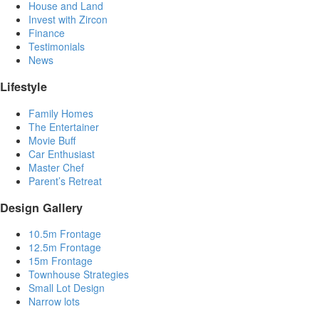
House and Land
Invest with Zircon
Finance
Testimonials
News
Lifestyle
Family Homes
The Entertainer
Movie Buff
Car Enthusiast
Master Chef
Parent’s Retreat
Design Gallery
10.5m Frontage
12.5m Frontage
15m Frontage
Townhouse Strategies
Small Lot Design
Narrow lots