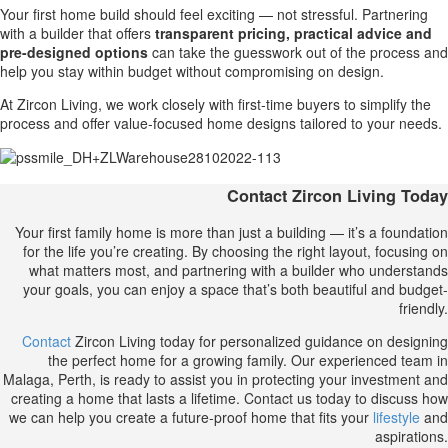
Your first home build should feel exciting — not stressful. Partnering
with a builder that offers
transparent pricing, practical advice and
pre-designed options
can take the guesswork out of the process and
help you stay within budget without compromising on design.
At Zircon Living, we work closely with first-time buyers to simplify the
process and offer value-focused home designs tailored to your needs.
Contact Zircon Living Today
Your first family home is more than just a building — it’s a foundation
for the life you’re creating. By choosing the right layout, focusing on
what matters most, and partnering with a builder who understands
your goals, you can enjoy a space that’s both beautiful and budget-
friendly.
Contact
Zircon Living today for personalized guidance on designing
the perfect home for a growing family. Our experienced team in
Malaga, Perth, is ready to assist you in protecting your investment and
creating a home that lasts a lifetime. Contact us today to discuss how
we can help you create a future-proof home that fits your
lifestyle
and
aspirations.