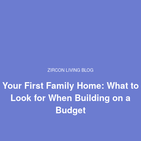
ZIRCON LIVING BLOG
Your First Family Home: What to
Look for When Building on a
Budget