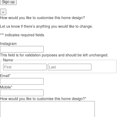
×
How would you like to customise this home design?
Let us know if there’s anything you would like to change.
"
*
" indicates required fields
Instagram
This field is for validation purposes and should be left unchanged.
Name
First
Last
Email
*
Mobile
*
How would you like to customise this home design?
*