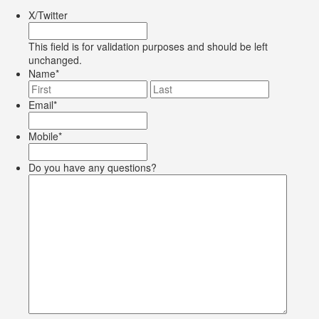
X/Twitter
This field is for validation purposes and should be left
unchanged.
Name
*
First
Last
Email
*
Mobile
*
Do you have any questions?